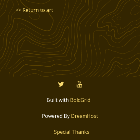
<< Return to art
twitter
youtube
Built with
BoldGrid
Powered By
DreamHost
Special Thanks