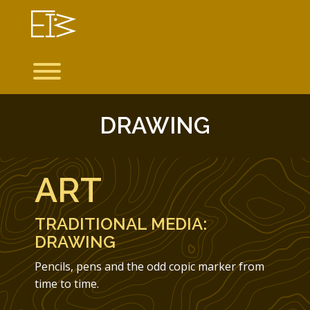
Skip
to
content
Toggle menu visibility.
DRAWING
ART
TRADITIONAL MEDIA:
DRAWING
Pencils, pens and the odd copic marker from
time to time.